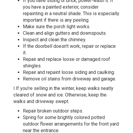
If you have siding or brick, power-wash it. If
you have a painted exterior, consider
repainting in a neutral shade. This is especially
important if there is any peeling.
Make sure the porch light works.
Clean and align gutters and downspouts.
Inspect and clean the chimney.
If the doorbell doesn’t work, repair or replace
it.
Repair and replace loose or damaged roof
shingles.
Repair and repaint loose siding and caulking.
Remove oil stains from driveway and garage.
l If you’re selling in the winter, keep walks neatly
cleared of snow and ice. Otherwise, keep the
walks and driveway swept.
Repair broken outdoor steps.
Spring for some brightly colored potted
outdoor flower arrangements for the front yard
near the entrance.