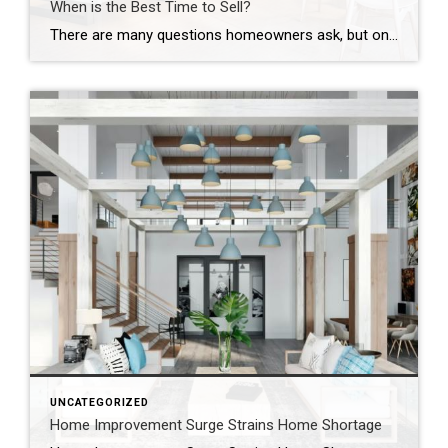
When is the Best Time to Sell?
There are many questions homeowners ask, but one of the most common questions that I hear is, when is the best time to sell my house? Many homeowners believe selling a house during the fall or winter months is not a good idea and that the spring is the only time a house should be […]
UNCATEGORIZED
Home Improvement Surge Strains Home Shortage