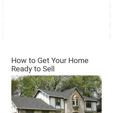
How to Get Your Home
Ready to Sell