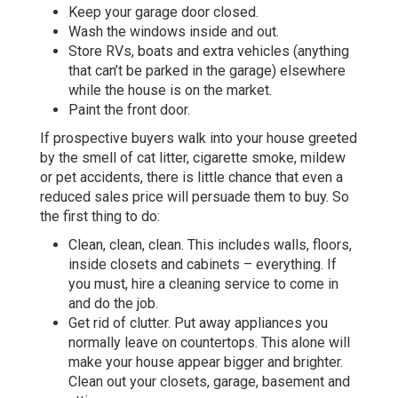
Keep your garage door closed.
Wash the windows inside and out.
Store RVs, boats and extra vehicles (anything
that can’t be parked in the garage) elsewhere
while the house is on the market.
Paint the front door.
If prospective buyers walk into your house greeted
by the smell of cat litter, cigarette smoke, mildew
or pet accidents, there is little chance that even a
reduced sales price will persuade them to buy. So
the first thing to do:
Clean, clean, clean. This includes walls, floors,
inside closets and cabinets – everything. If
you must, hire a cleaning service to come in
and do the job.
Get rid of clutter. Put away appliances you
normally leave on countertops. This alone will
make your house appear bigger and brighter.
Clean out your closets, garage, basement and