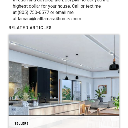
highest dollar for your house. Call or text me
at
(805) 750-6577
or email me
at
tamara@calltamara4homes.com
.
RELATED ARTICLES
SELLERS