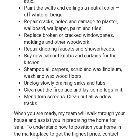
attic.
Paint the walls and ceilings a neutral color –
off white or beige.
Repair cracks, holes and damage to plaster,
wallboard, wallpaper, paint, and tiles.
Replace broken or cracked windowpanes,
moldings and other woodwork.
Repair dripping faucets and showerheads.
Buy new cabinet knobs and curtains for the
kitchen.
Shampoo all carpets, scrub and wax linoleum,
wash and wax wood floors.
Unclog slowly draining sinks and tubs.
Clean out the fireplace and lay some logs in it.
Mend torn screens. Clean out all window
tracks.
When you are ready, my team will walk through your
house and assist you in preparing the home for
sale. To understand how to position your home in
the marketplace to get the highest price, contact