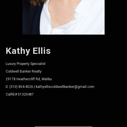
Kathy Ellis
Luxury Property Specialist
Coldwell Banker Realty
29178 Heathercliff Rd, Malibu
D. (310) 804-4526 | kathyelliscoldwellbanker@gmail.com
CalRE# 01320487