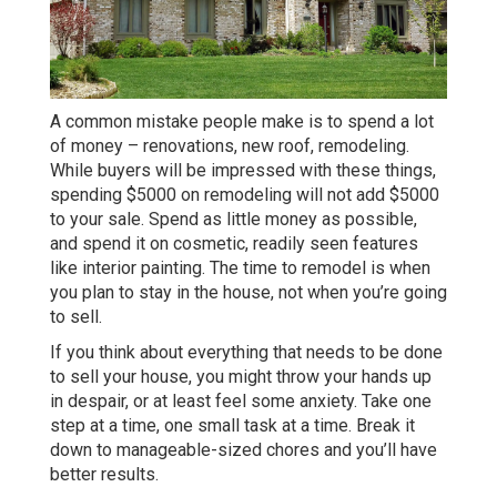
A common mistake people make is to spend a lot
of money – renovations, new roof, remodeling.
While buyers will be impressed with these things,
spending $5000 on remodeling will not add $5000
to your sale. Spend as little money as possible,
and spend it on cosmetic, readily seen features
like interior painting. The time to remodel is when
you plan to stay in the house, not when you’re going
to sell.
If you think about everything that needs to be done
to sell your house, you might throw your hands up
in despair, or at least feel some anxiety. Take one
step at a time, one small task at a time. Break it
down to manageable-sized chores and you’ll have
better results.