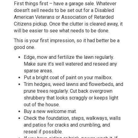
First things first – have a garage sale. Whatever
doesn’t sell needs to be set out for a Disabled
American Veterans or Association of Retarded
Citizens pickup. Once the clutter is cleared away, it
will be easier to see what needs to be done.
This is your first impression, so it had better be a
good one.
Edge, mow and fertilize the lawn regularly.
Make sure it’s well watered and reseed any
sparse areas.
Put a bright coat of paint on your mailbox.
Trim hedges, weed lawns and flowerbeds, and
prune trees regularly. Cut back overgrown
shrubbery that looks scraggly or keeps light
out of the house.
Buy a new welcome mat.
Check the foundation, steps, walkways, walls
and patios for cracks and crumbling, and
reseal if possible.