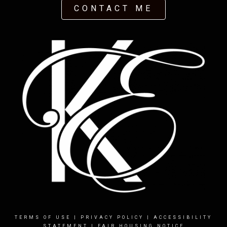
CONTACT ME
TERMS OF USE
|
PRIVACY POLICY
|
ACCESSIBILITY
STATEMENT
|
FAIR HOUSING NOTICE