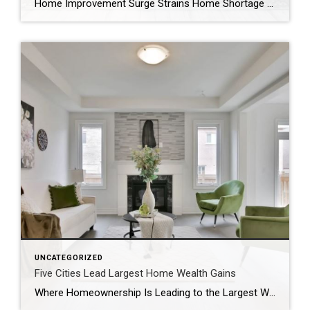
Home Improvement Surge Strains Home Shortage By Jordan Grice Razor-thin inventory may be straining the housing market, but experts say the ongoing boom in home remodeling may be exacerbating the issue. “When the pandemic hit in mid-March, and the lockdown began, people were forced to use their homes differently and include a lot of functions […]
UNCATEGORIZED
Five Cities Lead Largest Home Wealth Gains
Where Homeownership Is Leading to the Largest Wealth Gains March 9, 2021 A home often represents about 90% of the total wealth of a household. Homeownership often has long been pointed to as a way to build wealth over the long run. It also could help narrow racial income and wealth inequity gaps, writes Gay […]