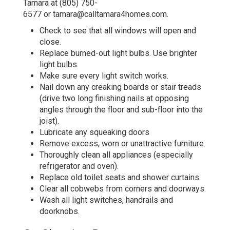
Tamara at
(805) 750-
6577
or
tamara@calltamara4homes.com
.
Check to see that all windows will open and
close.
Replace burned-out light bulbs. Use brighter
light bulbs.
Make sure every light switch works.
Nail down any creaking boards or stair treads
(drive two long finishing nails at opposing
angles through the floor and sub-floor into the
joist).
Lubricate any squeaking doors
Remove excess, worn or unattractive furniture.
Thoroughly clean all appliances (especially
refrigerator and oven).
Replace old toilet seats and shower curtains.
Clear all cobwebs from corners and doorways.
Wash all light switches, handrails and
doorknobs.