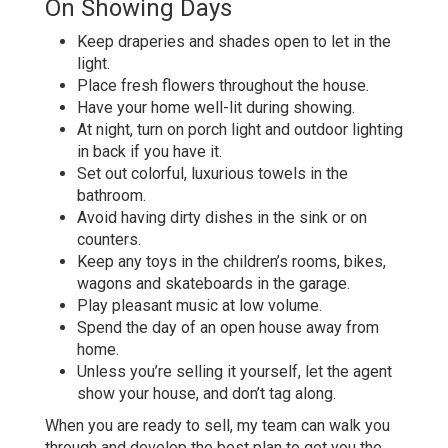
On Showing Days
Keep draperies and shades open to let in the
light.
Place fresh flowers throughout the house.
Have your home well-lit during showing.
At night, turn on porch light and outdoor lighting
in back if you have it.
Set out colorful, luxurious towels in the
bathroom.
Avoid having dirty dishes in the sink or on
counters.
Keep any toys in the children’s rooms, bikes,
wagons and skateboards in the garage.
Play pleasant music at low volume.
Spend the day of an open house away from
home.
Unless you’re selling it yourself, let the agent
show your house, and don’t tag along.
When you are ready to sell, my team can walk you
through and develop the best plan to get you the