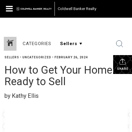
Coldwell Banker Realty
CATEGORIES
SELLERS
•
UNCATEGORIZED
•
FEBRUARY 26, 2024
How to Get Your Home
SHARE
Ready to Sell
by Kathy Ellis